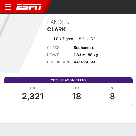
LANDEN
CLARK
LSU Tigers
#11
QB
CLASS
Sophomore
HT/WT
1.83 m, 88 kg
BIRTHPLACE
Radford, VA
2025 SEASON STATS
YDS
TD
INT
2,321
18
8
Overview
News
Stats
Bio
Splits
Game Log