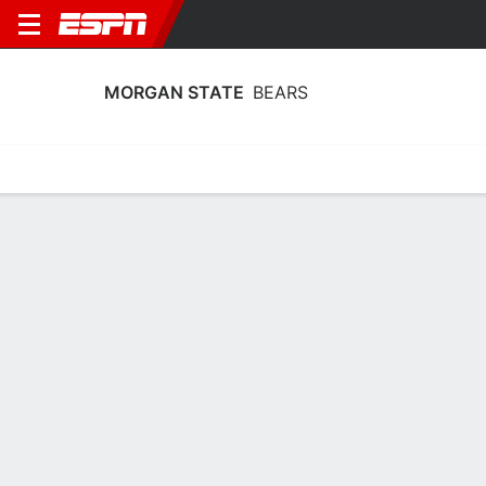
MORGAN STATE
BEARS
Home
Schedule
Statistics
Roster
Tickets
Morgan State Bears Player Stats 2025
Players
Team
Team Leaders