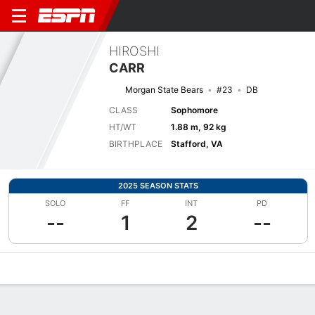
HIROSHI
CARR
Morgan State Bears
#23
DB
CLASS
Sophomore
HT/WT
1.88 m, 92 kg
BIRTHPLACE
Stafford, VA
2025 SEASON STATS
SOLO
FF
INT
PD
--
1
2
--
Overview
News
Stats
Bio
Splits
Game Log