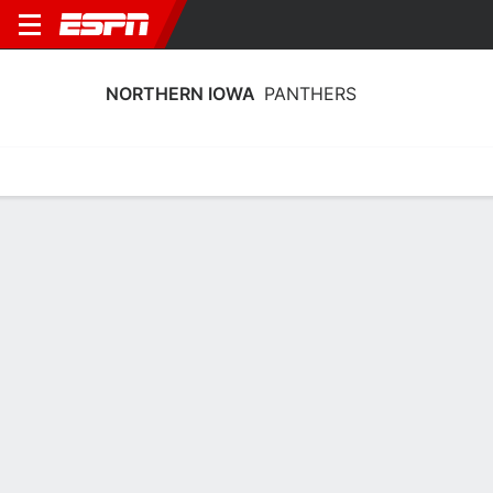
NORTHERN IOWA
PANTHERS
Home
Schedule
Statistics
Roster
Tickets
Northern Iowa Panthers Player Stats
2025
Players
Team
Team Leaders