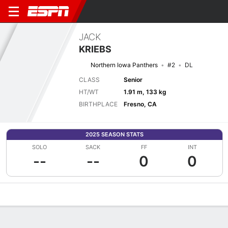
JACK
KRIEBS
Northern Iowa Panthers
#2
DL
CLASS
Senior
HT/WT
1.91 m, 133 kg
BIRTHPLACE
Fresno, CA
2025 SEASON STATS
SOLO
SACK
FF
INT
--
--
0
0
Overview
News
Stats
Bio
Splits
Game Log