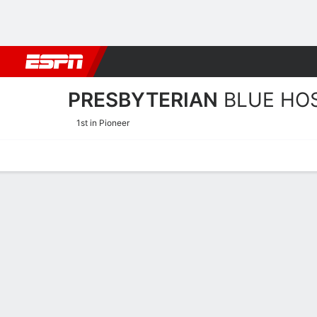
Football
NBA
NFL
MLB
Cricket
Boxing
Rugby
NCAA
PRESBYTERIAN
BLUE HO
1st in Pioneer
Home
Schedule
Statistics
Roster
Tickets
Presbyterian Blue Hose Pl
Players