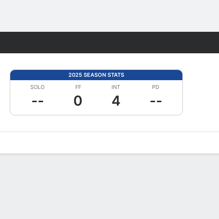
Fantasy
2025 SEASON STATS
SOLO
FF
INT
PD
--
0
4
--