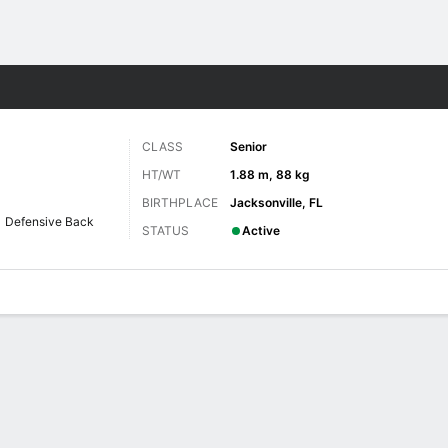
F
More Sports
CLASS
Senior
HT/WT
1.88 m, 88 kg
BIRTHPLACE
Jacksonville, FL
Defensive Back
STATUS
Active