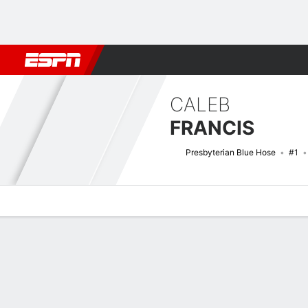
Football
NBA
NFL
MLB
Cricket
Boxing
Rugby
NCAA
CALEB
FRANCIS
Presbyterian Blue Hose
#1
Overview
News
Stats
Bio
Splits
Game Log