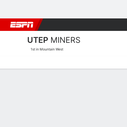
Football
NBA
NFL
MLB
Cricket
Boxing
Rugby
NCAA
UTEP
MINERS
1st in Mountain West
Home
Schedule
Statistics
Roster
Tickets
UTEP Miners Player Stats 
Players