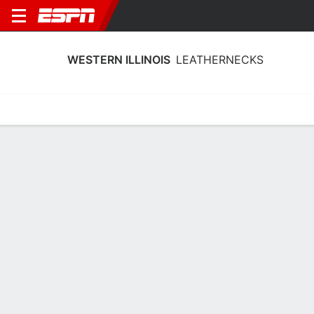
WESTERN ILLINOIS
LEATHERNECKS
Home
Schedule
Statistics
Roster
Tickets
Western Illinois Leathernecks Player
Stats 2025
Players
Team
Team Leaders