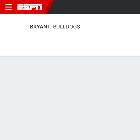
BRYANT
BULLDOGS
Home
Schedule
Statistics
Roster
Tickets
Bryant Bulldogs Player Stats 2025
Players
Team
Team Leaders