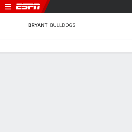
BRYANT
BULLDOGS
Home
Schedule
Statistics
Roster
Tickets
Bryant Bulldogs Player Stats 2025
Players
Team
Team Leaders