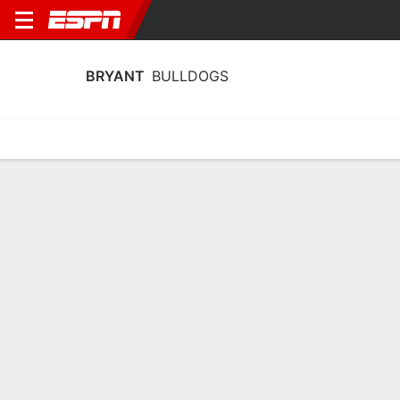
BRYANT
BULLDOGS
Home
Schedule
Statistics
Roster
Tickets
Bryant Bulldogs Player Stats 2025
Players
Team
Team Leaders