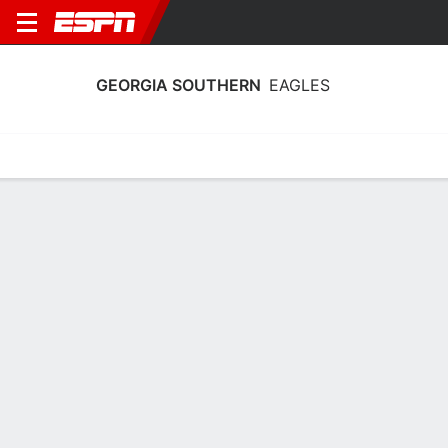
GEORGIA SOUTHERN
EAGLES
Home
Schedule
Statistics
Roster
Tickets
Georgia Southern Eagles Player Stats
2025
Players
Team
Team Leaders