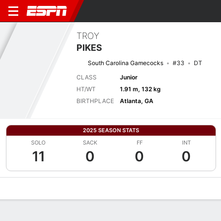
TROY
PIKES
South Carolina Gamecocks
#33
DT
CLASS
Junior
HT/WT
1.91 m, 132 kg
BIRTHPLACE
Atlanta, GA
2025 SEASON STATS
SOLO
SACK
FF
INT
11
0
0
0
Overview
News
Stats
Bio
Splits
Game Log