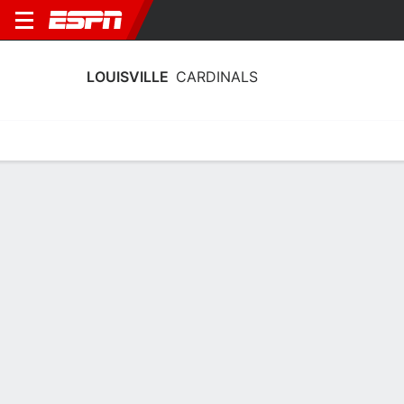
LOUISVILLE
CARDINALS
Home
Schedule
Statistics
Roster
Tickets
Louisville Cardinals Player Stats 2025
Players
Team
Team Leaders