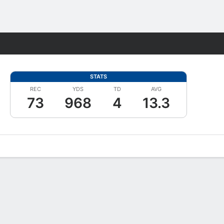
Fantasy
STATS
REC
YDS
TD
AVG
73
968
4
13.3