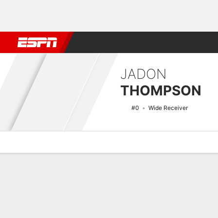
Football
NBA
NFL
MLB
Cricket
Boxing
Rugby
NCAA
JADON
THOMPSON
#0
Wide Receiver
Overview
News
Stats
Bio
Splits
Game Log