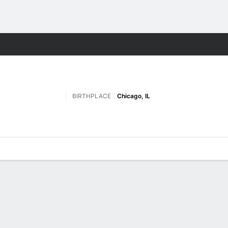
F
More Sports
BIRTHPLACE
Chicago, IL