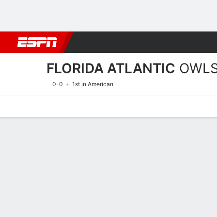
Football
NBA
NFL
MLB
Cricket
Boxing
Rugby
NCAA
FLORIDA ATLANTIC
OWL
0-0
1st in American
Home
Schedule
Statistics
Roster
Tickets
2026 Schedule
OWLS
NCAAF
REGULAR SEASON