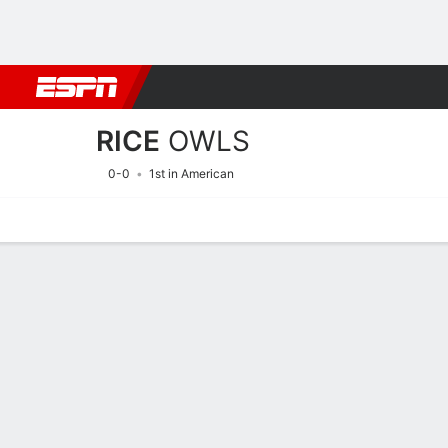
Football
NBA
NFL
MLB
Cricket
Boxing
Rugby
NCAA
RICE
OWLS
0-0
1st in American
Home
Schedule
Statistics
Roster
Tickets
2026 Schedule
OWLS
NCAAF
REGULAR SEASON