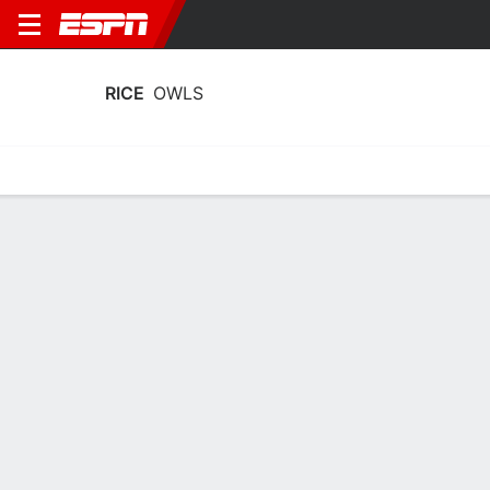
RICE
OWLS
Home
Schedule
Statistics
Roster
Tickets
Rice Owls Schedule 2026
Regular Season
DATE
OPPONENT
TIME
TV
TICKETS
Sun, 9/6
12:00 AM
Tickets as low as $33
vs
HCU