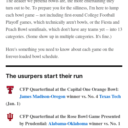
The deader we pretend bowls are, the more entertaining they
turn out to be. To prepare you for the silliness, I'm here to lump
each bowl game -- not including first-round College Football
Playoff games, which technically aren't bowls, or the Fiesta and
Peach Bowl semifinals, which don't have any teams yet -- into 13
categories. (Some show up in multiple categories. It's fine.)
Here's something you need to know about each game on the
forever-loaded bowl schedule.
The usurpers start their run
CFP Quarterfinal at the Capital One Orange Bowl:
James Madison
-
Oregon
winner vs. No. 4
Texas Tech
(Jan. 1)
CFP Quarterfinal at the Rose Bowl Game Presented
by Prudential:
Alabama
-
Oklahoma
winner vs. No. 1