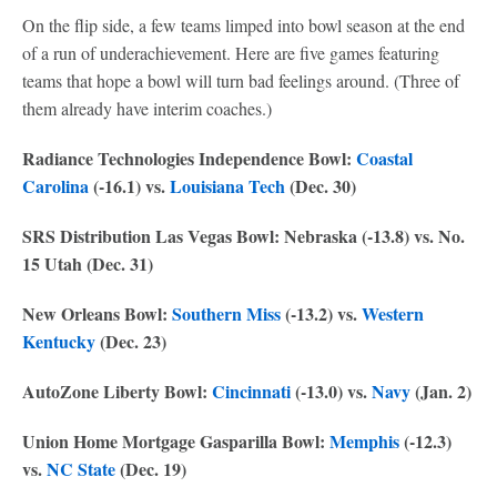
On the flip side, a few teams limped into bowl season at the end
of a run of underachievement. Here are five games featuring
teams that hope a bowl will turn bad feelings around. (Three of
them already have interim coaches.)
Radiance Technologies Independence Bowl:
Coastal
Carolina
(-16.1) vs.
Louisiana Tech
(Dec. 30)
SRS Distribution Las Vegas Bowl: Nebraska (-13.8) vs. No.
15 Utah (Dec. 31)
New Orleans Bowl:
Southern Miss
(-13.2) vs.
Western
Kentucky
(Dec. 23)
AutoZone Liberty Bowl:
Cincinnati
(-13.0) vs.
Navy
(Jan. 2)
Union Home Mortgage Gasparilla Bowl:
Memphis
(-12.3)
vs.
NC State
(Dec. 19)