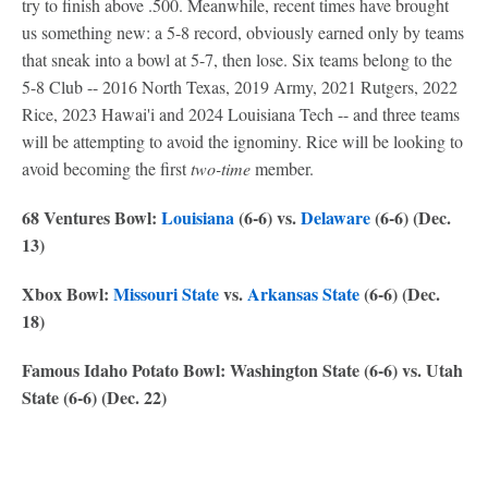
try to finish above .500. Meanwhile, recent times have brought
us something new: a 5-8 record, obviously earned only by teams
that sneak into a bowl at 5-7, then lose. Six teams belong to the
5-8 Club -- 2016 North Texas, 2019 Army, 2021 Rutgers, 2022
Rice, 2023 Hawai'i and 2024 Louisiana Tech -- and three teams
will be attempting to avoid the ignominy. Rice will be looking to
avoid becoming the first
two-time
member.
68 Ventures Bowl:
Louisiana
(6-6) vs.
Delaware
(6-6) (Dec.
13)
Xbox Bowl:
Missouri State
vs.
Arkansas State
(6-6) (Dec.
18)
Famous Idaho Potato Bowl: Washington State (6-6) vs. Utah
State (6-6) (Dec. 22)