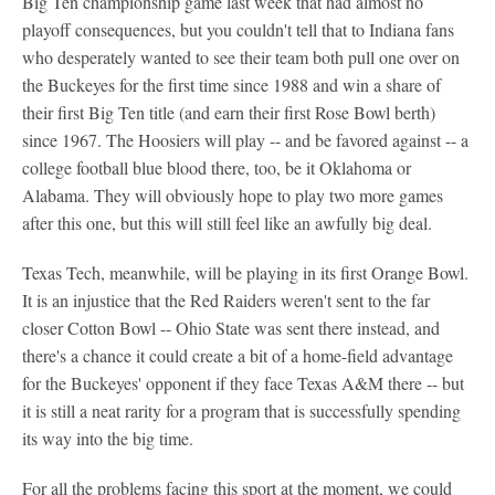
Big Ten championship game last week that had almost no
playoff consequences, but you couldn't tell that to Indiana fans
who desperately wanted to see their team both pull one over on
the Buckeyes for the first time since 1988 and win a share of
their first Big Ten title (and earn their first Rose Bowl berth)
since 1967. The Hoosiers will play -- and be favored against -- a
college football blue blood there, too, be it Oklahoma or
Alabama. They will obviously hope to play two more games
after this one, but this will still feel like an awfully big deal.
Texas Tech, meanwhile, will be playing in its first Orange Bowl.
It is an injustice that the Red Raiders weren't sent to the far
closer Cotton Bowl -- Ohio State was sent there instead, and
there's a chance it could create a bit of a home-field advantage
for the Buckeyes' opponent if they face Texas A&M there -- but
it is still a neat rarity for a program that is successfully spending
its way into the big time.
For all the problems facing this sport at the moment, we could