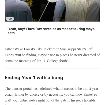
1:34
'Yeah, boy!' Flava Flav revealed as mascot during mayo
bath
Either Wake Forest's Jake Dickert or Mississippi State's Jeff
Lebby will be finding mayonnaise in places he never dreamed of
come the morning of Jan. 3. College football!
Ending Year 1 with a bang
The transfer portal has redefined what it means to be a first-year
coach. Either by choice or by necessity, you can now almost re-
craft your entire roster right out of the gate. This goes horribly