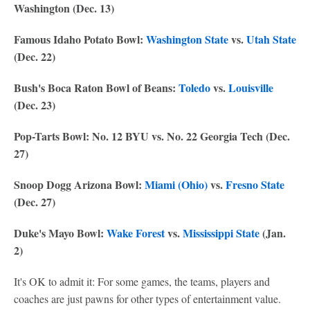
Washington (Dec. 13)
Famous Idaho Potato Bowl:
Washington State
vs.
Utah State
(Dec. 22)
Bush's Boca Raton Bowl of Beans:
Toledo
vs.
Louisville
(Dec. 23)
Pop-Tarts Bowl: No. 12 BYU vs. No. 22 Georgia Tech (Dec.
27)
Snoop Dogg Arizona Bowl:
Miami (Ohio)
vs.
Fresno State
(Dec. 27)
Duke's Mayo Bowl:
Wake Forest
vs.
Mississippi State
(Jan.
2)
It's OK to admit it: For some games, the teams, players and
coaches are just pawns for other types of entertainment value.