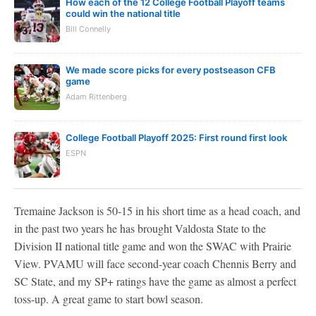
How each of the 12 College Football Playoff teams
could win the national title
Bill Connelly
We made score picks for every postseason CFB
game
Adam Rittenberg
College Football Playoff 2025: First round first look
ESPN
Tremaine Jackson is 50-15 in his short time as a head coach, and
in the past two years he has brought Valdosta State to the
Division II national title game and won the SWAC with Prairie
View. PVAMU will face second-year coach Chennis Berry and
SC State, and my SP+ ratings have the game as almost a perfect
toss-up. A great game to start bowl season.