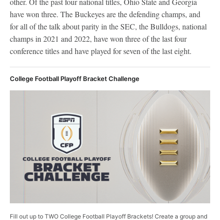
other. Of the past four national titles, Ohio State and Georgia
have won three. The Buckeyes are the defending champs, and
for all of the talk about parity in the SEC, the Bulldogs, national
champs in 2021 and 2022, have won three of the last four
conference titles and have played for seven of the last eight.
College Football Playoff Bracket Challenge
Fill out up to TWO College Football Playoff Brackets! Create a group and