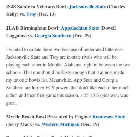
IS4S Salute to Veterans Bowl:
Jacksonville State
(Charles
Kelly) vs.
Troy
(Dec. 13)
JLAB Birmingham Bowl:
Appalachian State
(Dowell
Loggains) vs.
Georgia Southern
(Dec. 29)
I wanted to isolate these two because of underrated bitterness:
Jacksonville State and Troy are in-state rivals who will be
playing each other in Mobile, Alabama, right in between the two
schools. That one should be feisty enough that it almost made
my favorite bowls list. Meanwhile, App State and Georgia
Southern are former FCS powers that don't like each other much
either, and their first game this season, a 25-23 Eagles win, was
great.
Myrtle Beach Bowl Presented by Engine:
Kennesaw State
(Jerry Mack) vs.
Western Michigan
(Dec. 19)