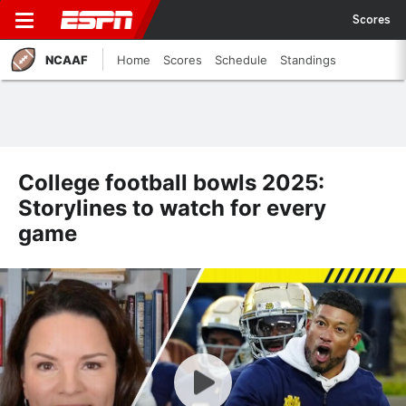
Scores
NCAAF
Home
Scores
Schedule
Standings
College football bowls 2025:
Storylines to watch for every
game