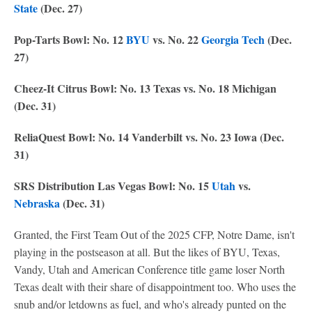
State
(Dec. 27)
Pop-Tarts Bowl: No. 12
BYU
vs. No. 22
Georgia Tech
(Dec.
27)
Cheez-It Citrus Bowl: No. 13 Texas vs. No. 18 Michigan
(Dec. 31)
ReliaQuest Bowl: No. 14 Vanderbilt vs. No. 23 Iowa (Dec.
31)
SRS Distribution Las Vegas Bowl: No. 15
Utah
vs.
Nebraska
(Dec. 31)
Granted, the First Team Out of the 2025 CFP, Notre Dame, isn't
playing in the postseason at all. But the likes of BYU, Texas,
Vandy, Utah and American Conference title game loser North
Texas dealt with their share of disappointment too. Who uses the
snub and/or letdowns as fuel, and who's already punted on the