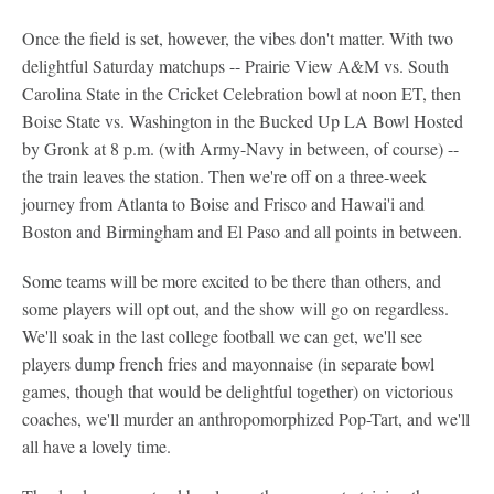
Once the field is set, however, the vibes don't matter. With two
delightful Saturday matchups -- Prairie View A&M vs. South
Carolina State in the Cricket Celebration bowl at noon ET, then
Boise State vs. Washington in the Bucked Up LA Bowl Hosted
by Gronk at 8 p.m. (with Army-Navy in between, of course) --
the train leaves the station. Then we're off on a three-week
journey from Atlanta to Boise and Frisco and Hawai'i and
Boston and Birmingham and El Paso and all points in between.
Some teams will be more excited to be there than others, and
some players will opt out, and the show will go on regardless.
We'll soak in the last college football we can get, we'll see
players dump french fries and mayonnaise (in separate bowl
games, though that would be delightful together) on victorious
coaches, we'll murder an anthropomorphized Pop-Tart, and we'll
all have a lovely time.