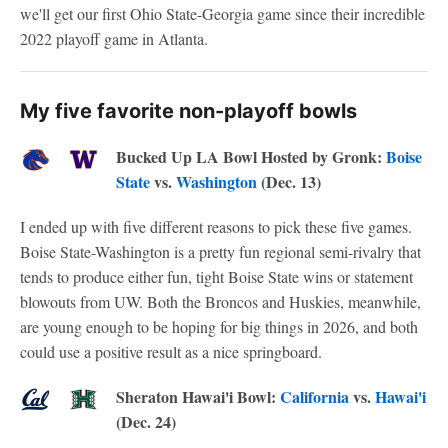
we'll get our first Ohio State-Georgia game since their incredible
2022 playoff game in Atlanta.
My five favorite non-playoff bowls
Bucked Up LA Bowl Hosted by Gronk:
Boise
State
vs.
Washington
(Dec. 13)
I ended up with five different reasons to pick these five games.
Boise State-Washington is a pretty fun regional semi-rivalry that
tends to produce either fun, tight Boise State wins or statement
blowouts from UW. Both the Broncos and Huskies, meanwhile,
are young enough to be hoping for big things in 2026, and both
could use a positive result as a nice springboard.
Sheraton Hawai'i Bowl:
California
vs.
Hawai'i
(Dec. 24)