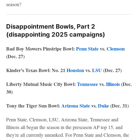
season?
Disappointment Bowls, Part 2
(disappointing 2025 campaigns)
Bad Boy Mowers Pinstripe Bowl:
Penn State
vs.
Clemson
(Dec. 27)
Kinder's Texas Bowl: No. 21
Houston
vs.
LSU
(Dec. 27)
Liberty Mutual Music City Bowl:
Tennessee
vs.
Illinois
(Dec.
30)
Tony the Tiger Sun Bowl:
Arizona State
vs.
Duke
(Dec. 31)
Penn State, Clemson, LSU, Arizona State, Tennessee and
Illinois all began the season in the preseason AP top 15, and
they're all currently unranked. For Penn State and Clemson, the