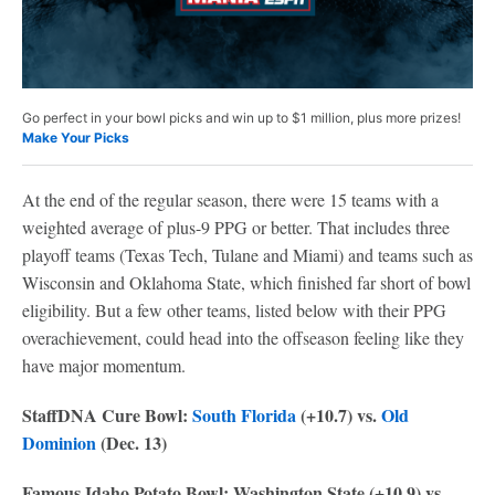
Go perfect in your bowl picks and win up to $1 million, plus more prizes!
Make Your Picks
At the end of the regular season, there were 15 teams with a
weighted average of plus-9 PPG or better. That includes three
playoff teams (Texas Tech, Tulane and Miami) and teams such as
Wisconsin and Oklahoma State, which finished far short of bowl
eligibility. But a few other teams, listed below with their PPG
overachievement, could head into the offseason feeling like they
have major momentum.
StaffDNA Cure Bowl:
South Florida
(+10.7) vs.
Old
Dominion
(Dec. 13)
Famous Idaho Potato Bowl: Washington State (+10.9) vs.