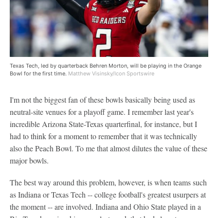
Texas Tech, led by quarterback Behren Morton, will be playing in the Orange
Bowl for the first time.
Matthew Visinsky/Icon Sportswire
I'm not the biggest fan of these bowls basically being used as
neutral-site venues for a playoff game. I remember last year's
incredible Arizona State-Texas quarterfinal, for instance, but I
had to think for a moment to remember that it was technically
also the Peach Bowl. To me that almost dilutes the value of these
major bowls.
The best way around this problem, however, is when teams such
as Indiana or Texas Tech -- college football's greatest usurpers at
the moment -- are involved. Indiana and Ohio State played in a