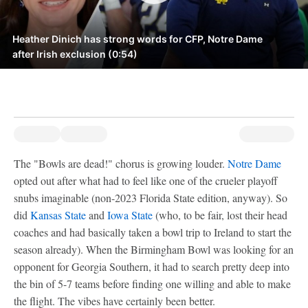
Heather Dinich has strong words for CFP, Notre Dame
after Irish exclusion (0:54)
The "Bowls are dead!" chorus is growing louder.
Notre Dame
opted out after what had to feel like one of the crueler playoff
snubs imaginable (non-2023 Florida State edition, anyway). So
did
Kansas State
and
Iowa State
(who, to be fair, lost their head
coaches and had basically taken a bowl trip to Ireland to start the
season already). When the Birmingham Bowl was looking for an
opponent for Georgia Southern, it had to search pretty deep into
the bin of 5-7 teams before finding one willing and able to make
the flight. The vibes have certainly been better.