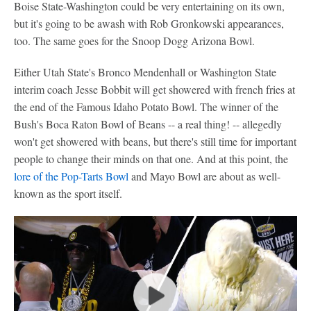
Boise State-Washington could be very entertaining on its own,
but it's going to be awash with Rob Gronkowski appearances,
too. The same goes for the Snoop Dogg Arizona Bowl.
Either Utah State's Bronco Mendenhall or Washington State
interim coach Jesse Bobbit will get showered with french fries at
the end of the Famous Idaho Potato Bowl. The winner of the
Bush's Boca Raton Bowl of Beans -- a real thing! -- allegedly
won't get showered with beans, but there's still time for important
people to change their minds on that one. And at this point, the
lore of the Pop-Tarts Bowl
and Mayo Bowl are about as well-
known as the sport itself.