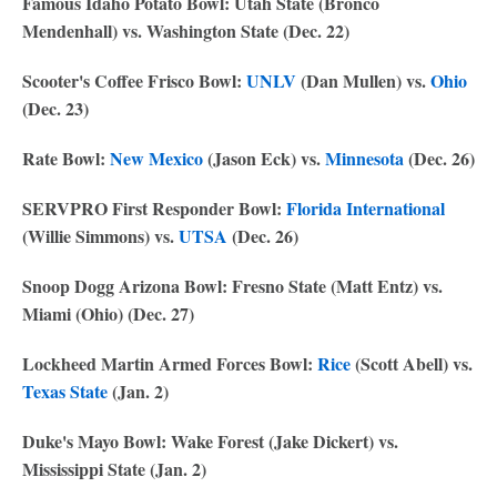
Famous Idaho Potato Bowl: Utah State (Bronco
Mendenhall) vs. Washington State (Dec. 22)
Scooter's Coffee Frisco Bowl:
UNLV
(Dan Mullen) vs.
Ohio
(Dec. 23)
Rate Bowl:
New Mexico
(Jason Eck) vs.
Minnesota
(Dec. 26)
SERVPRO First Responder Bowl:
Florida International
(Willie Simmons) vs.
UTSA
(Dec. 26)
Snoop Dogg Arizona Bowl: Fresno State (Matt Entz) vs.
Miami (Ohio) (Dec. 27)
Lockheed Martin Armed Forces Bowl:
Rice
(Scott Abell) vs.
Texas State
(Jan. 2)
Duke's Mayo Bowl: Wake Forest (Jake Dickert) vs.
Mississippi State (Jan. 2)