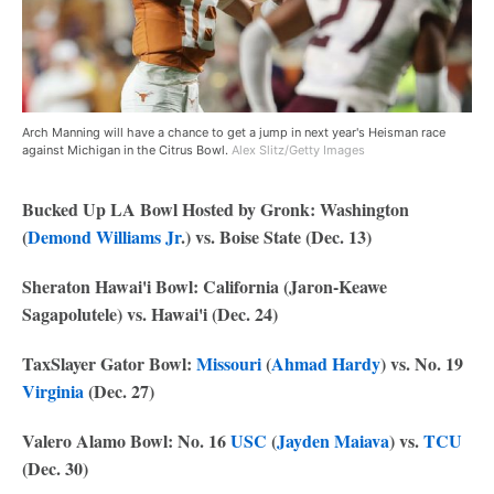
Arch Manning will have a chance to get a jump in next year's Heisman race
against Michigan in the Citrus Bowl.
Alex Slitz/Getty Images
Bucked Up LA Bowl Hosted by Gronk: Washington
(
Demond Williams Jr
.) vs. Boise State (Dec. 13)
Sheraton Hawai'i Bowl: California (Jaron-Keawe
Sagapolutele) vs. Hawai'i (Dec. 24)
TaxSlayer Gator Bowl:
Missouri
(
Ahmad Hardy
) vs. No. 19
Virginia
(Dec. 27)
Valero Alamo Bowl: No. 16
USC
(
Jayden Maiava
) vs.
TCU
(Dec. 30)