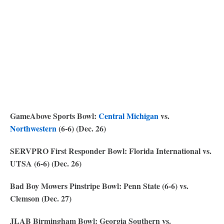
GameAbove Sports Bowl:
Central Michigan
vs.
Northwestern
(6-6) (Dec. 26)
SERVPRO First Responder Bowl: Florida International vs.
UTSA (6-6) (Dec. 26)
Bad Boy Mowers Pinstripe Bowl: Penn State (6-6) vs.
Clemson (Dec. 27)
JLAB Birmingham Bowl: Georgia Southern vs.