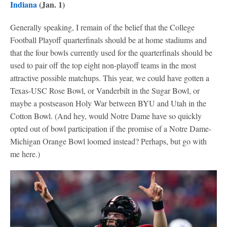
Indiana
(Jan. 1)
Generally speaking, I remain of the belief that the College
Football Playoff quarterfinals should be at home stadiums and
that the four bowls currently used for the quarterfinals should be
used to pair off the top eight non-playoff teams in the most
attractive possible matchups. This year, we could have gotten a
Texas-USC Rose Bowl, or Vanderbilt in the Sugar Bowl, or
maybe a postseason Holy War between BYU and Utah in the
Cotton Bowl. (And hey, would Notre Dame have so quickly
opted out of bowl participation if the promise of a Notre Dame-
Michigan Orange Bowl loomed instead? Perhaps, but go with
me here.)