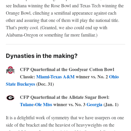
see Indiana winning the Rose Bowl and Texas Tech winning the
Orange Bowl, clinching a semifinal appearance against each
other and assuring that one of them will play the national title.
That's pretty cool. (Granted, we also could end up with
Alabama-Oregon or something far more familiar.)
Dynasties in the making?
CFP Quarterfinal at the Goodyear Cotton Bowl
Classic:
Miami
-
Texas A&M
winner vs. No. 2
Ohio
State Buckeyes
(Dec. 31)
CFP Quarterfinal at the Allstate Sugar Bowl:
Tulane
-
Ole Miss
winner vs. No. 3
Georgia
(Jan. 1)
It is a delightful work of symmetry that we have usurpers on one
side of the bracket and the heaviest of heavyweights on the