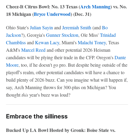
Cheez-It Citrus Bowl: No. 13 Texas (
Arch Manning
) vs. No.
18 Michigan (
Bryce Underwood
) (Dec. 31)
Ohio State's
Julian Sayin
and
Jeremiah Smith
(and
Bo
Jackson
?), Georgia's
Gunner Stockton
, Ole Miss'
Trinidad
Chambliss
and
Kewan Lacy
, Miami's
Malachi Toney
, Texas
A&M's
Marcel Reed
and other potential 2026 Heisman
candidates will be plying their trade in the CFP. Oregon's
Dante
Moore
, too, if he doesn't go pro. But despite being outside of the
playoff's realm, other potential candidates will have a chance to
build plenty of 2026 buzz. Can you imagine what will happen if,
say, Arch Manning throws for 300-plus on Michigan? You
thought
this
year's buzz was loud?
Embrace the silliness
Bucked Up LA Bowl Hosted by Gronk: Boise State vs.