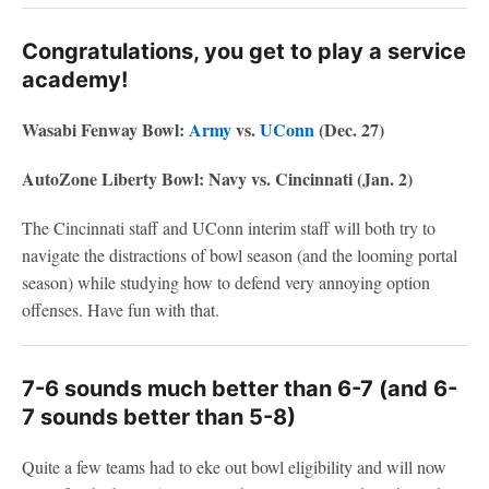
Congratulations, you get to play a service
academy!
Wasabi Fenway Bowl:
Army
vs.
UConn
(Dec. 27)
AutoZone Liberty Bowl: Navy vs. Cincinnati (Jan. 2)
The Cincinnati staff and UConn interim staff will both try to
navigate the distractions of bowl season (and the looming portal
season) while studying how to defend very annoying option
offenses. Have fun with that.
7-6 sounds much better than 6-7 (and 6-
7 sounds better than 5-8)
Quite a few teams had to eke out bowl eligibility and will now