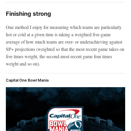
Finishing strong
One method I enjoy for measuring which teams are particularly
hot or cold at a given time is taking a weighted five-game
average of how much teams are over- or underachieving against
SP+ projections (weighted so that the most recent game takes on
five times weight, the second-most recent game four times
weight and so on).
Capital One Bowl Mania