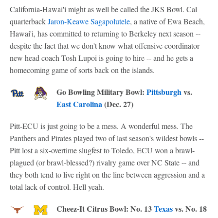
California-Hawai'i might as well be called the JKS Bowl. Cal
quarterback
Jaron-Keawe Sagapolutele
, a native of Ewa Beach,
Hawai'i, has committed to returning to Berkeley next season --
despite the fact that we don't know what offensive coordinator
new head coach Tosh Lupoi is going to hire -- and he gets a
homecoming game of sorts back on the islands.
Go Bowling Military Bowl:
Pittsburgh
vs.
East Carolina
(Dec. 27)
Pitt-ECU is just going to be a mess. A wonderful mess. The
Panthers and Pirates played two of last season's wildest bowls --
Pitt lost a six-overtime slugfest to Toledo, ECU won a brawl-
plagued (or brawl-blessed?) rivalry game over NC State -- and
they both tend to live right on the line between aggression and a
total lack of control. Hell yeah.
Cheez-It Citrus Bowl: No. 13
Texas
vs. No. 18