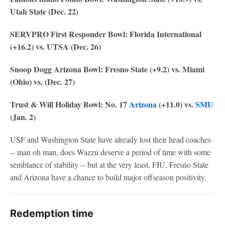
Utah State (Dec. 22)
SERVPRO First Responder Bowl: Florida International
(+16.2) vs. UTSA (Dec. 26)
Snoop Dogg Arizona Bowl: Fresno State (+9.2) vs. Miami
(Ohio) vs. (Dec. 27)
Trust & Will Holiday Bowl: No. 17
Arizona
(+11.0) vs.
SMU
(Jan. 2)
USF and Washington State have already lost their head coaches
-- man oh man, does Wazzu deserve a period of time with some
semblance of stability -- but at the very least, FIU, Fresno State
and Arizona have a chance to build major offseason positivity.
Redemption time