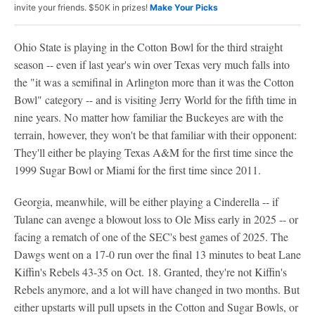
invite your friends. $50K in prizes!
Make Your Picks
Ohio State is playing in the Cotton Bowl for the third straight
season -- even if last year's win over Texas very much falls into
the "it was a semifinal in Arlington more than it was the Cotton
Bowl" category -- and is visiting Jerry World for the fifth time in
nine years. No matter how familiar the Buckeyes are with the
terrain, however, they won't be that familiar with their opponent:
They'll either be playing Texas A&M for the first time since the
1999 Sugar Bowl or Miami for the first time since 2011.
Georgia, meanwhile, will be either playing a Cinderella -- if
Tulane can avenge a blowout loss to Ole Miss early in 2025 -- or
facing a rematch of one of the SEC's best games of 2025. The
Dawgs went on a 17-0 run over the final 13 minutes to beat Lane
Kiffin's Rebels 43-35 on Oct. 18. Granted, they're not Kiffin's
Rebels anymore, and a lot will have changed in two months. But
either upstarts will pull upsets in the Cotton and Sugar Bowls, or