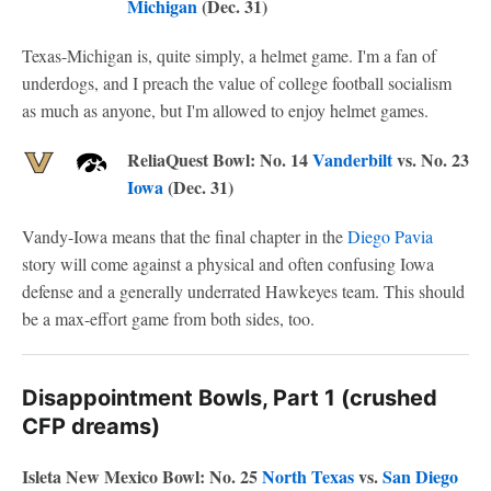
Michigan
(Dec. 31)
Texas-Michigan is, quite simply, a helmet game. I'm a fan of
underdogs, and I preach the value of college football socialism
as much as anyone, but I'm allowed to enjoy helmet games.
ReliaQuest Bowl: No. 14
Vanderbilt
vs. No. 23
Iowa
(Dec. 31)
Vandy-Iowa means that the final chapter in the
Diego Pavia
story will come against a physical and often confusing Iowa
defense and a generally underrated Hawkeyes team. This should
be a max-effort game from both sides, too.
Disappointment Bowls, Part 1 (crushed
CFP dreams)
Isleta New Mexico Bowl: No. 25
North Texas
vs.
San Diego