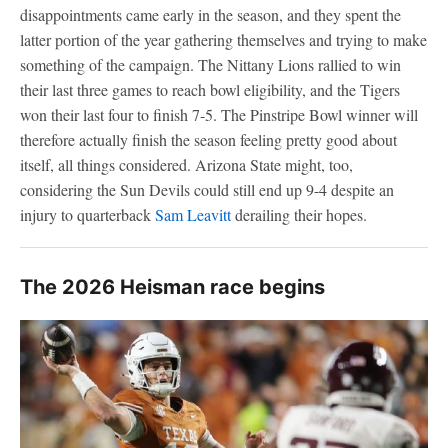
disappointments came early in the season, and they spent the
latter portion of the year gathering themselves and trying to make
something of the campaign. The Nittany Lions rallied to win
their last three games to reach bowl eligibility, and the Tigers
won their last four to finish 7-5. The Pinstripe Bowl winner will
therefore actually finish the season feeling pretty good about
itself, all things considered. Arizona State might, too,
considering the Sun Devils could still end up 9-4 despite an
injury to quarterback
Sam Leavitt
derailing their hopes.
The 2026 Heisman race begins