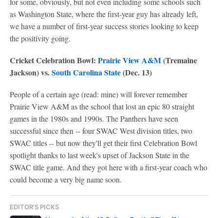
for some, obviously, but not even including some schools such
as Washington State, where the first-year guy has already left,
we have a number of first-year success stories looking to keep
the positivity going.
Cricket Celebration Bowl:
Prairie View A&M
(Tremaine
Jackson) vs.
South Carolina State
(Dec. 13)
People of a certain age (read: mine) will forever remember
Prairie View A&M as the school that lost an epic 80 straight
games in the 1980s and 1990s. The Panthers have seen
successful since then -- four SWAC West division titles, two
SWAC titles -- but now they'll get their first Celebration Bowl
spotlight thanks to last week's upset of Jackson State in the
SWAC title game. And they got here with a first-year coach who
could become a very big name soon.
EDITOR'S PICKS