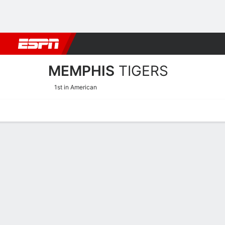
Football
NBA
NFL
MLB
Cricket
Boxing
Rugby
NCAA
MEMPHIS
TIGERS
1st in American
Home
Schedule
Statistics
Roster
Tickets
Memphis Tigers Roster 20
Offense