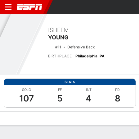
ISHEEM
YOUNG
#11
Defensive Back
BIRTHPLACE
Philadelphia, PA
STATS
SOLO
FF
INT
PD
107
5
4
8
Overview
News
Stats
Bio
Splits
Game Log