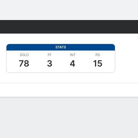
Fantasy
STATS
SOLO
FF
INT
PD
78
3
4
15