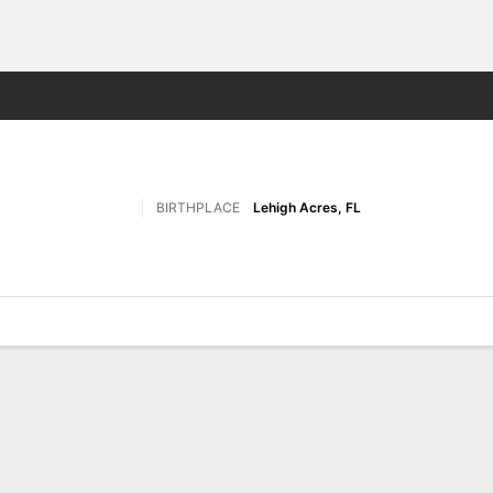
F
More Sports
BIRTHPLACE
Lehigh Acres, FL