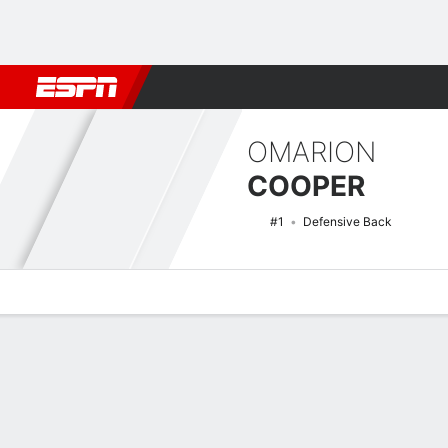
Football
NBA
NFL
MLB
Cricket
Boxing
Rugby
NCAA
OMARION
COOPER
#1
Defensive Back
Overview
News
Stats
Bio
Splits
Game Log