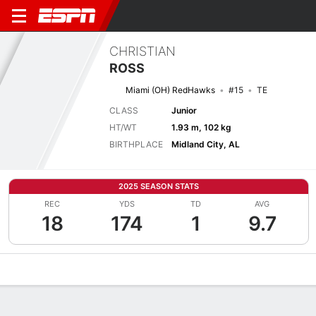
CHRISTIAN
ROSS
Miami (OH) RedHawks
#15
TE
CLASS
Junior
HT/WT
1.93 m, 102 kg
BIRTHPLACE
Midland City, AL
2025 SEASON STATS
REC
YDS
TD
AVG
18
174
1
9.7
Overview
News
Stats
Bio
Splits
Game Log