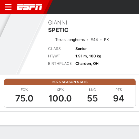
GIANNI
SPETIC
Texas Longhorns
#44
PK
CLASS
Senior
HT/WT
1.91 m, 100 kg
BIRTHPLACE
Chardon, OH
2025 SEASON STATS
FG%
XP%
LNG
PTS
75.0
100.0
55
94
Overview
News
Stats
Bio
Splits
Game Log