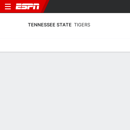
TENNESSEE STATE
TIGERS
Home
Schedule
Statistics
Roster
Tickets
Tennessee State Tigers Team Stats
2025
Team
Players