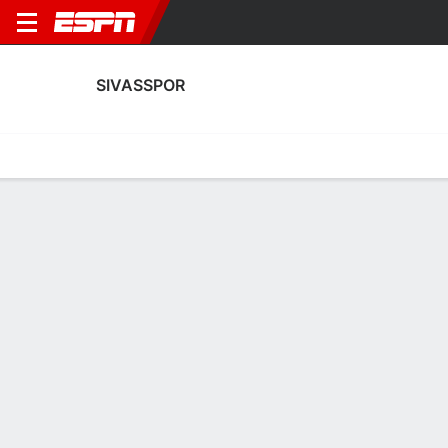
SIVASSPOR
Home
Fixtures
Results
Squad
Statistics
Transfers
Table
Fixtures
4
0
0
0
2
1
FT
FT
FT
FEN
SIV
SIV
KAS
ANT
Turkish Super Lig
Turkish Super Lig
Turkish Super Lig
SIVASSPOR
SOCCER