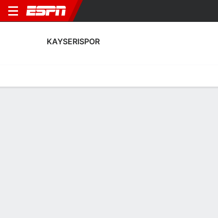
KAYSERISPOR
Home
Fixtures
Results
Squad
Statistics
Transfers
Table
Fixtures
2
2
3
2
4
2
FT
FT
FT
KAR
KAY
KAY
KAS
FEN
Turkish Super Lig
Turkish Super Lig
Turkish Super Lig
KAYSERISPOR
SOCCER