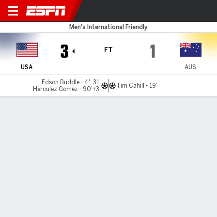
USA v Australia
Men's International Friendly
3
1
FT
USA
AUS
Edson Buddle - 4', 31'
Tim Cahill - 19'
Herculez Gomez - 90'+3'
Gamecast
MATCH TIMELINE
USA