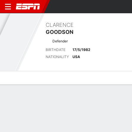
CLARENCE
GOODSON
Defender
BIRTHDATE
17/5/1982
NATIONALITY
USA
Overview
Bio
News
Matches
Stats
Latest News
See All