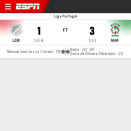
Uniao Leiria v Maritimo
Liga Portugal
1
3
FT
LEIR
1-0-4
3-1-1
MAR
Babá - 20', 69'
Manuel Jose da Luz Correia - 78'
Serra de Oliveira Olberdam - 22'
Gamecast
MATCH TIMELINE
LEIR