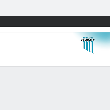
Fantasy