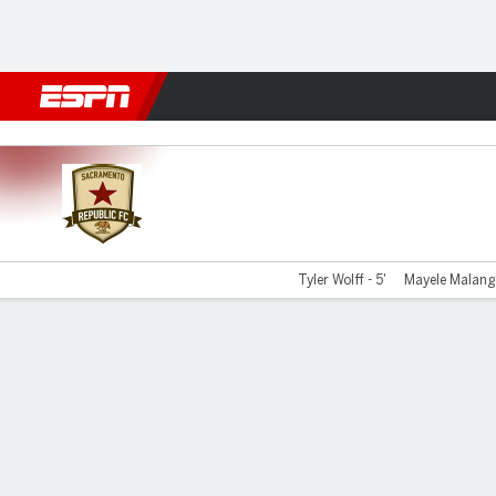
Football
NBA
NFL
MLB
Cricket
Boxing
Rugby
More 
Sacramento v Spokane
Tyler Wolff - 5'
Mayele Malango
Gamecast
Commentary