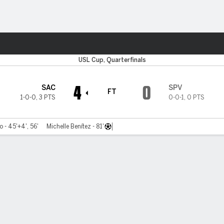
Sports
USL Cup, Quarterfinals
4
0
SAC
SPV
FT
1-0-0
,
3 PTS
0-0-1
,
0 PTS
 - 45'+4', 56'
Michelle Benítez - 81'