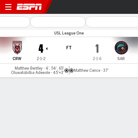
Chattanooga v Sarasota
USL League One
4
1
FT
CRW
2-1-2
2-1-6
SAR
Matthew Bentley - 4', 54', 65'
Matthew Cence - 37'
Oluwatobilba Adewole - 45'+3'
Gamecast
Commentary
MATCH TIMELINE
CRW