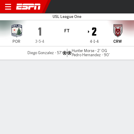
Portland v Chattanooga
USL League One
1
2
FT
POR
3-5-4
4-1-4
CRW
Hunter Morse - 2' OG
Diego Gonzalez - 57'
Pedro Hernandez - 90'
Gamecast
Commentary
MATCH TIMELINE
POR