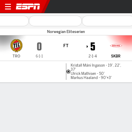
Tromso v SK Brann
Norwegian Eliteserien
0
5
FT
TRO
6-1-1
2-1-4
SKBR
Kristall Máni Ingason - 19', 22',
37'
Ulrick Mathisen - 50'
Markus Haaland - 90'+3'
Gamecast
Commentary
MATCH TIMELINE