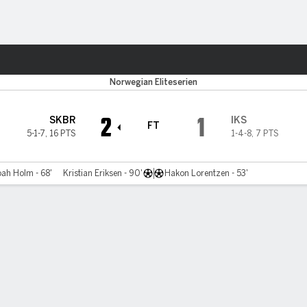
Sports
Norwegian Eliteserien
2
1
SKBR
IKS
FT
5-1-7
,
16 PTS
1-4-8
,
7 PTS
ah Holm - 68'
Kristian Eriksen - 90'
Hakon Lorentzen - 53'