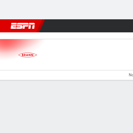
Football
NBA
NFL
MLB
Cricket
Boxing
Rugby
More 
SK Brann v IK Start
No
Gamecast
Commentary