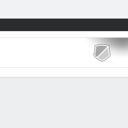
Fantasy