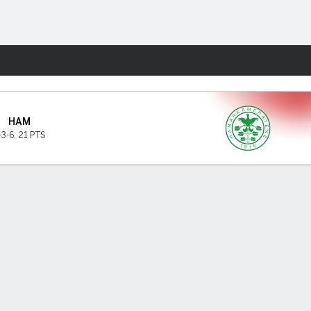
Fantasy
HAM
-3-6
,
21 PTS