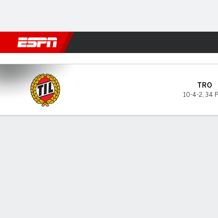
Football
NBA
NFL
MLB
Cricket
Boxing
Rugby
More 
Tromso v Hamarkameratene
TRO
10-4-2
,
34 
Gamecast
GAME INFORMATION
TOP 