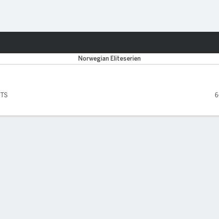
Sports
Norwegian Eliteserien
PTS
6
SCORERS