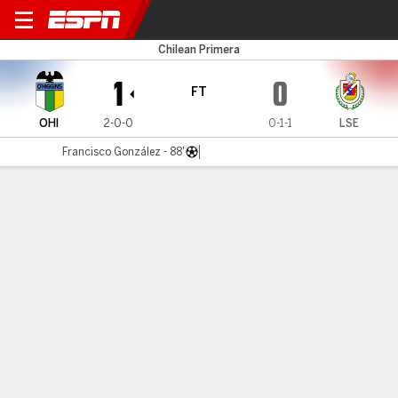
O'Higgins v La Serena
Chilean Primera
1
0
FT
OHI
2-0-0
0-1-1
LSE
Francisco González - 88'
Gamecast
Commentary
MATCH TIMELINE
OHI