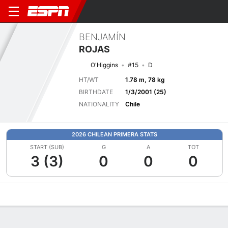
BENJAMÍN
ROJAS
O'Higgins
#15
D
HT/WT
1.78 m, 78 kg
BIRTHDATE
1/3/2001 (25)
NATIONALITY
Chile
2026 CHILEAN PRIMERA STATS
START (SUB)
G
A
TOT
3 (3)
0
0
0
Overview
Bio
News
Matches
Stats