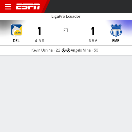
Delfín v Emelec
LigaPro Ecuador
1
1
FT
DEL
4-5-8
6-5-6
EME
Kevin Ushiña - 22'
Angelo Mina - 50'
Gamecast
Commentary
MATCH TIMELINE
DEL