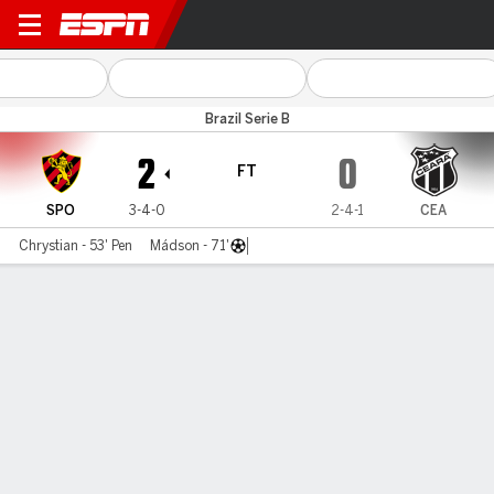
Sport v Ceará
Brazil Serie B
2
0
FT
SPO
3-4-0
2-4-1
CEA
Chrystian - 53' Pen
Mádson - 71'
Gamecast
Commentary
MATCH TIMELINE
SPO