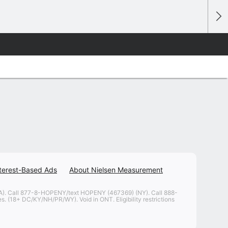
terest-Based Ads
About Nielsen Measurement
. Call 877-8-HOPENY/text HOPENY (467369) (NY). Call 888-
. (18+ DC/KY/NH/PR/WY). Void in ONT. Eligibility restrictions