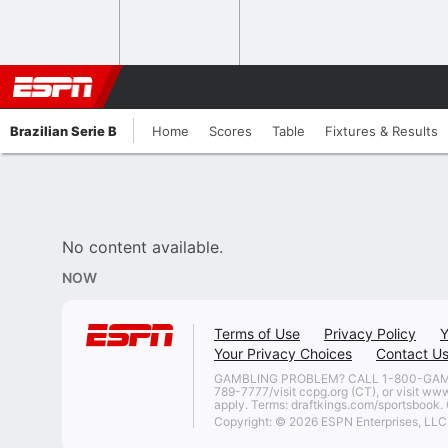
Brazilian Serie B
Home
Scores
Table
Fixtures & Results
No content available.
NOW
Terms of Use
Privacy Policy
Y
Your Privacy Choices
Contact U
GAMBLING PROBLEM? CALL 1-800-GAMBLER
789-7777/visit ccpg.org (CT), or visit ww
apply. Terms: draftkings.com/sportsbook. O
Copyright: © 2026 ESPN Enterprises, LLC. 