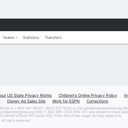
Teams
Statistics
Transfers
our US State Privacy Rights
Children's Online Privacy Policy
In
s
Disney Ad Sales Site
Work for ESPN
Corrections
 or 1-800-MY-RESET, (800) 327-5050 or visit gamblinghelplinema.org (MA)
w.mdgamblinghelp.org (MD), 1-800-981-0023 (PR). 21+ and present in most states
n behalf of Boot Hill Casino (KS). Pass-thru of per wager tax may apply in IL.
All rights reserved.