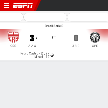
CRB v Operário PR
Brazil Serie B
3
0
FT
CRB
2-2-4
3-3-2
OPE
Pedro Castro - 11', 27'
Mikael - 49'
Gamecast
Commentary
MATCH TIMELINE
CRB