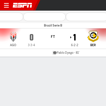
Atlético-GO v São Bernardo
Brazil Serie B
0
1
FT
AGO
3-3-4
6-2-2
BER
Pablo Dyego - 81'
Gamecast
Commentary
MATCH TIMELINE
AGO