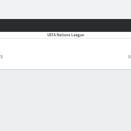
Sports
UEFA Nations League
TS
0
 FIVE MATCHES