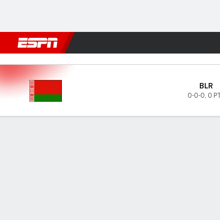
Football
NBA
NFL
MLB
Cricket
Boxing
Rugby
More 
Belarus v San Marino
BLR
0-0-0
,
0 P
Gamecast
GAME INFORMATION
LAST