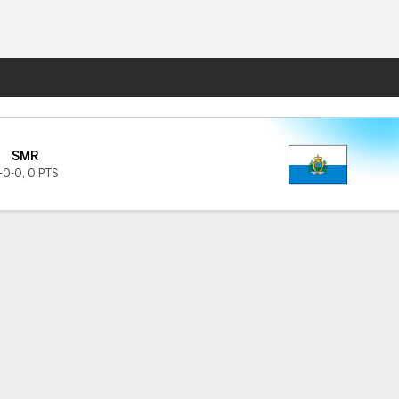
Fantasy
SMR
-0-0
,
0 PTS