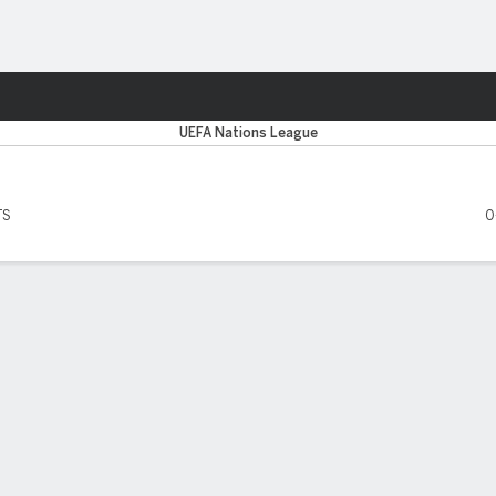
Sports
UEFA Nations League
TS
0
 FIVE MATCHES