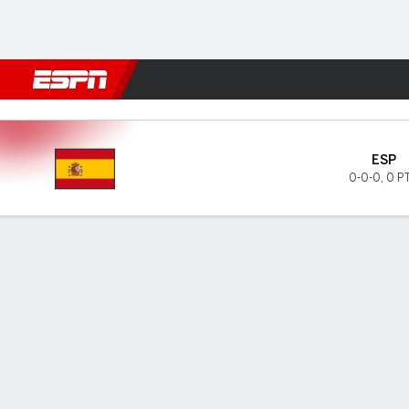
Football
NBA
NFL
MLB
Cricket
Boxing
Rugby
More 
Spain v Czechia
ESP
0-0-0
,
0 P
Gamecast
GAME INFORMATION
LAST