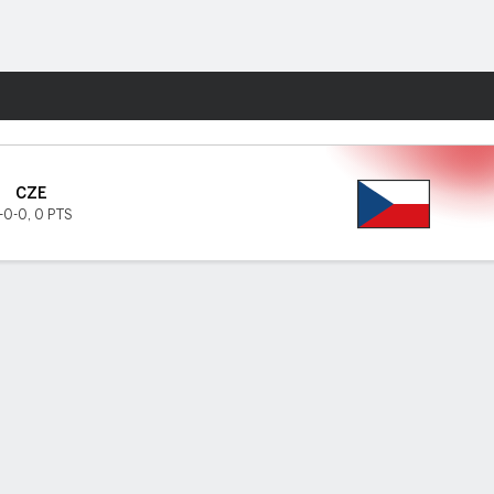
Fantasy
CZE
-0-0
,
0 PTS