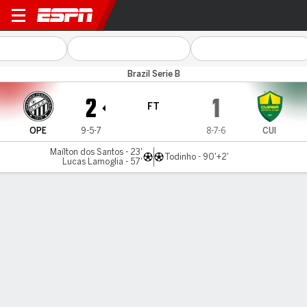
Operário PR v Cuiabá
Brazil Serie B
2
1
FT
OPE
9-5-7
8-7-6
CUI
Maílton dos Santos - 23'
Todinho - 90'+2'
Lucas Lamoglia - 57'
Gamecast
Commentary
MATCH TIMELINE
OPE