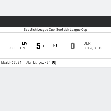
Sports
Scottish League Cup, Scottish League Cup
5
0
LIV
BER
FT
3-1-0
,
11 PTS
0-0-4
,
0 PTS
ibbald - 16', 84'
Alan Lithgow - 24'