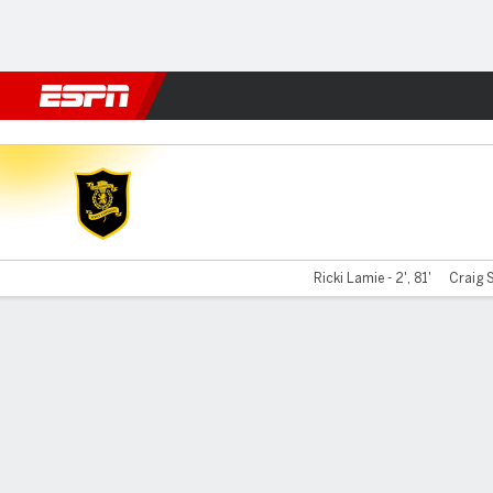
Football
NBA
NFL
MLB
Cricket
Boxing
Rugby
More 
Livingston v Berwick
Ricki Lamie - 2', 81'
Craig S
Gamecast
Commentary