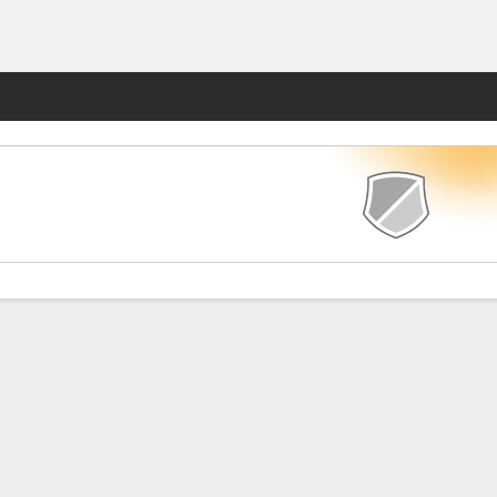
Fantasy