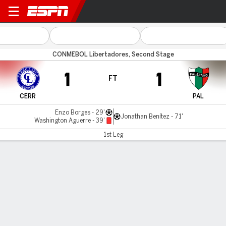
Cerro Largo v Palestino
CONMEBOL Libertadores, Second Stage
1
1
FT
CERR
PAL
Enzo Borges - 29'
Jonathan Benítez - 71'
Washington Aguerre - 39'
1st Leg
Gamecast
Commentary
MATCH TIMELINE