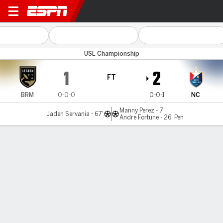
Birmingham v North Carolin
USL Championship
1
2
FT
BRM
0-0-0
0-0-1
NC
Manny Perez - 7'
Jaden Servania - 67'
Andre Fortune - 26' Pen
Gamecast
MATCH TIMELINE
BRM